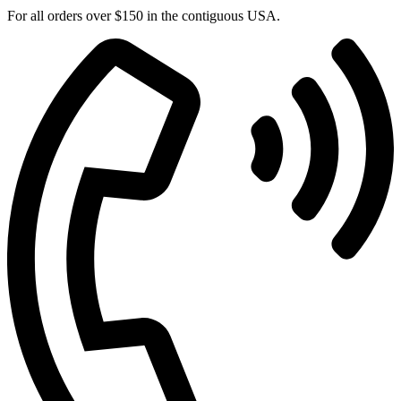
For all orders over $150 in the contiguous USA.