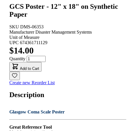
GCS Poster - 12" x 18" on Synthetic
Paper
SKU
DMS-06353
Manufacturer
Disaster Management Systems
Unit of Measure
UPC
674361711129
$14.00
Quantity
Add to Cart
Create new Reorder List
Description
Glasgow Coma Scale Poster
Great Reference Tool