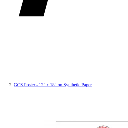
GCS Poster - 12" x 18" on Synthetic Paper