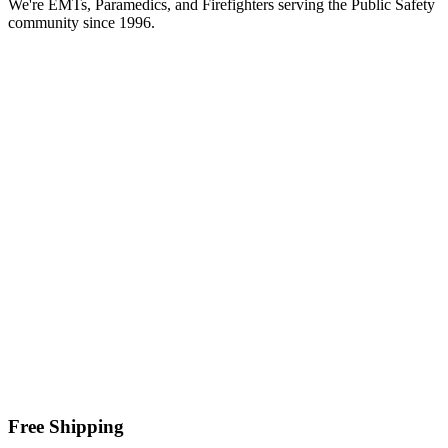
We're EMTs, Paramedics, and Firefighters serving the Public Safety
community since 1996.
Free Shipping