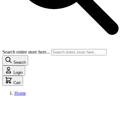
Search entire store here...
Search
Login
Cart
Home