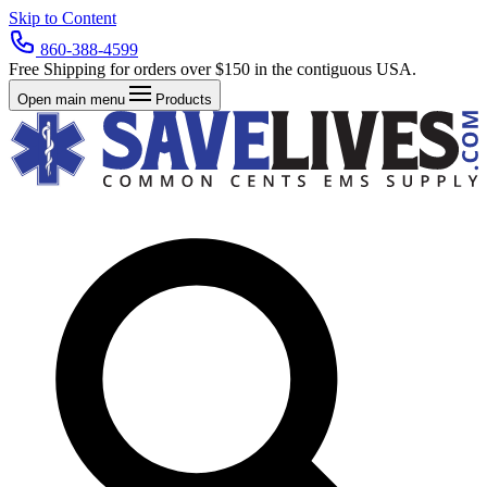
Skip to Content
860-388-4599
Free Shipping for orders over $150 in the contiguous USA.
Open main menu
Products