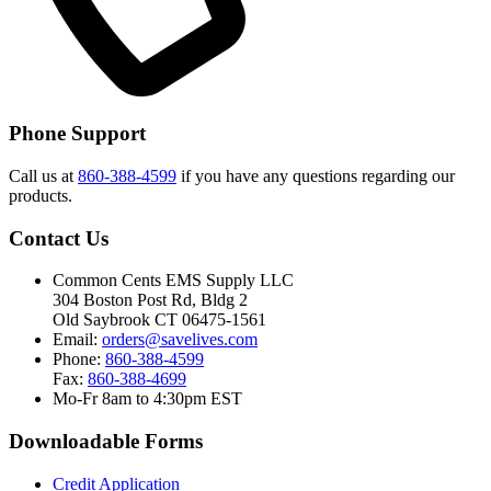
Phone Support
Call us at
860-388-4599
if you have any questions regarding our
products.
Contact Us
Common Cents EMS Supply LLC
304 Boston Post Rd, Bldg 2
Old Saybrook CT 06475-1561
Email:
orders@savelives.com
Phone:
860-388-4599
Fax:
860-388-4699
Mo-Fr 8am to 4:30pm EST
Downloadable Forms
Credit Application