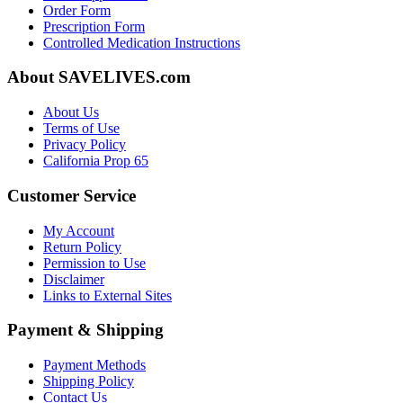
Order Form
Prescription Form
Controlled Medication Instructions
About SAVELIVES.com
About Us
Terms of Use
Privacy Policy
California Prop 65
Customer Service
My Account
Return Policy
Permission to Use
Disclaimer
Links to External Sites
Payment & Shipping
Payment Methods
Shipping Policy
Contact Us