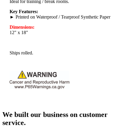
Ideal for training / break rooms.
Key Features:
► Printed on Waterproof / Tearproof Synthetic Paper
Dimensions:
12" x 18"
Ships rolled.
We built our business on customer
service.