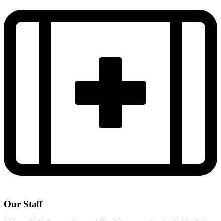
Our Staff