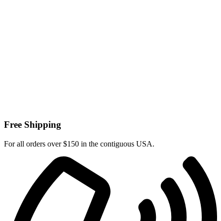
Free Shipping
For all orders over $150 in the contiguous USA.