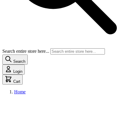
Search entire store here...
Search
Login
Cart
Home