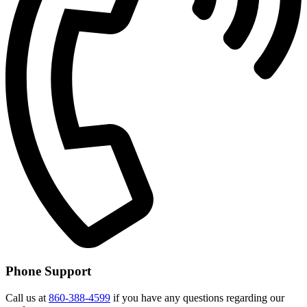
Phone Support
Call us at
860-388-4599
if you have any questions regarding our