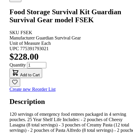
Food Storage Survival Kit Guardian
Survival Gear model FSEK
SKU
FSEK
Manufacturer
Guardian Survival Gear
Unit of Measure
Each
UPC
775391793021
$228.00
Quantity
Add to Cart
Create new Reorder List
Description
120 servings of emergency food entrees packaged in 4 serving
pouches. 25 Year Shelf Life Includes: - 2 pouches of Cheesy
Lasagna (8 total servings) - 3 pouches of Creamy Pasta (12 total
servings) - 2 pouches of Pasta Alfredo (8 total servings) - 2 pouch