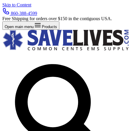
Skip to Content
860-388-4599
Free Shipping for orders over $150 in the contiguous USA.
Open main menu
Products