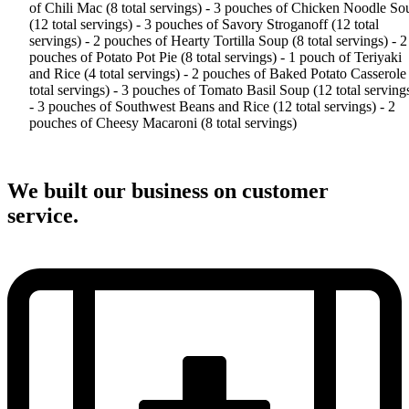
of Chili Mac (8 total servings) - 3 pouches of Chicken Noodle So
(12 total servings) - 3 pouches of Savory Stroganoff (12 total
servings) - 2 pouches of Hearty Tortilla Soup (8 total servings) - 2
pouches of Potato Pot Pie (8 total servings) - 1 pouch of Teriyaki
and Rice (4 total servings) - 2 pouches of Baked Potato Casserole
total servings) - 3 pouches of Tomato Basil Soup (12 total serving
- 3 pouches of Southwest Beans and Rice (12 total servings) - 2
pouches of Cheesy Macaroni (8 total servings)
We built our business on customer
service.