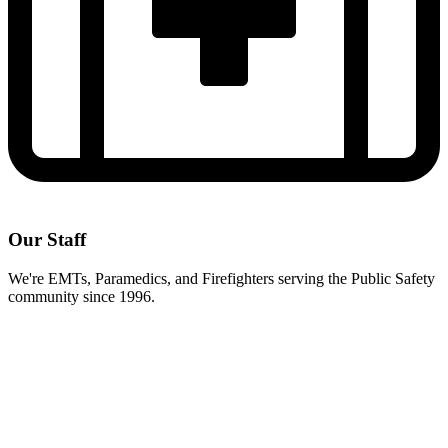
Our Staff
We're EMTs, Paramedics, and Firefighters serving the Public Safety
community since 1996.