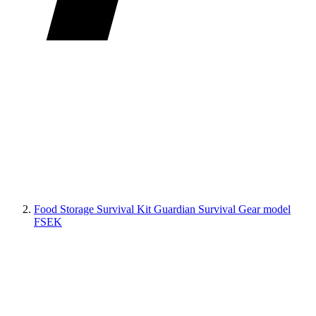
Food Storage Survival Kit Guardian Survival Gear model
FSEK