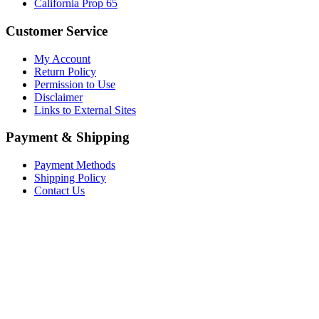
California Prop 65
Customer Service
My Account
Return Policy
Permission to Use
Disclaimer
Links to External Sites
Payment & Shipping
Payment Methods
Shipping Policy
Contact Us