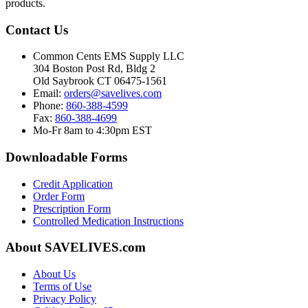
products.
Contact Us
Common Cents EMS Supply LLC
304 Boston Post Rd, Bldg 2
Old Saybrook CT 06475-1561
Email:
orders@savelives.com
Phone:
860-388-4599
Fax:
860-388-4699
Mo-Fr 8am to 4:30pm EST
Downloadable Forms
Credit Application
Order Form
Prescription Form
Controlled Medication Instructions
About SAVELIVES.com
About Us
Terms of Use
Privacy Policy