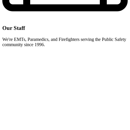
Our Staff
We're EMTs, Paramedics, and Firefighters serving the Public Safety
community since 1996.