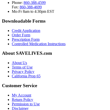
Phone:
860-388-4599
Fax:
860-388-4699
Mo-Fr 8am to 4:30pm EST
Downloadable Forms
Credit Application
Order Form
Prescription Form
Controlled Medication Instructions
About SAVELIVES.com
About Us
Terms of Use
Privacy Policy
California Prop 65
Customer Service
My Account
Return Policy
Permission to Use
Disclaimer