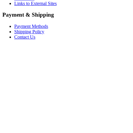
Links to External Sites
Payment & Shipping
Payment Methods
Shipping Policy
Contact Us