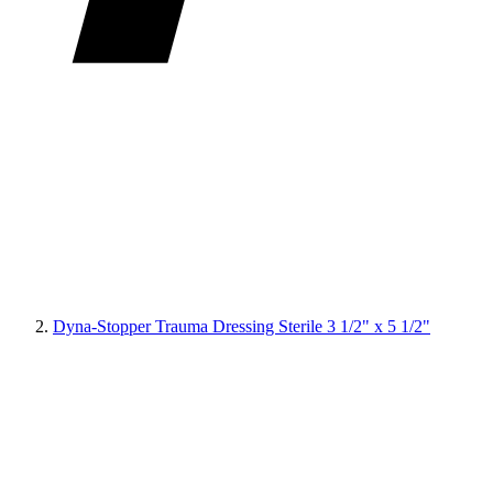
Dyna-Stopper Trauma Dressing Sterile 3 1/2" x 5 1/2"