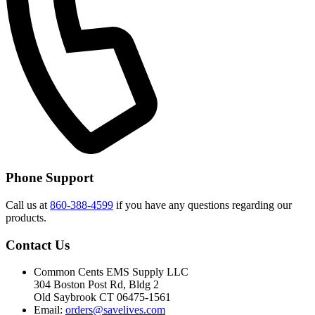
Phone Support
Call us at
860-388-4599
if you have any questions regarding our
products.
Contact Us
Common Cents EMS Supply LLC
304 Boston Post Rd, Bldg 2
Old Saybrook CT 06475-1561
Email:
orders@savelives.com