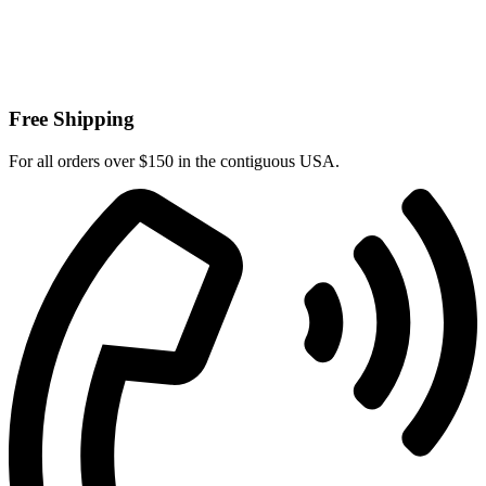
Free Shipping
For all orders over $150 in the contiguous USA.