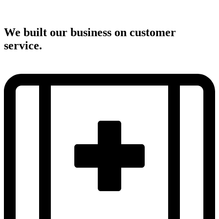
We built our business on customer
service.