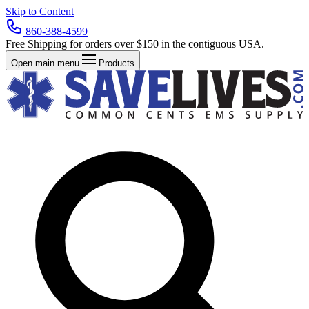
Skip to Content
860-388-4599
Free Shipping for orders over $150 in the contiguous USA.
Open main menu
Products