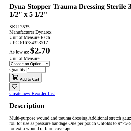
Dyna-Stopper Trauma Dressing Sterile 
1/2" x 5 1/2"
SKU
3535
Manufacturer
Dynarex
Unit of Measure
Each
UPC
616784353517
$2.70
As low as:
Unit of Measure
Quantity
Add to Cart
Create new Reorder List
Description
Multi-purpose wound and trauma dressing Additional stretch gau
roll for use as pressure bandage One per pouch Unfolds to 9"×5½
for extra wound or burn coverage