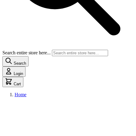
Search entire store here...
Search
Login
Cart
Home