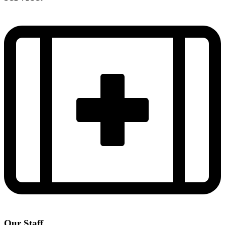
Our Staff