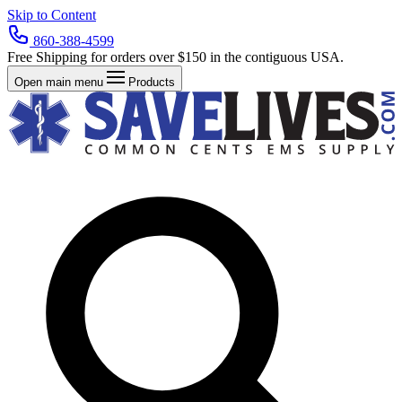
Skip to Content
860-388-4599
Free Shipping for orders over $150 in the contiguous USA.
Open main menu
Products