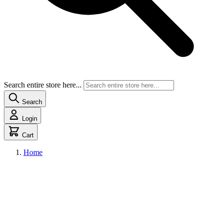
Search entire store here...
Search
Login
Cart
Home