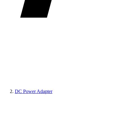
DC Power Adapter