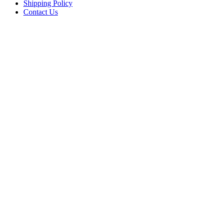
Shipping Policy
Contact Us