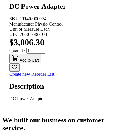
DC Power Adapter
SKU
11140-000074
Manufacturer
Physio Control
Unit of Measure
Each
UPC
796017487971
$3,006.30
Quantity
Add to Cart
Create new Reorder List
Description
DC Power Adapter
We built our business on customer
service.