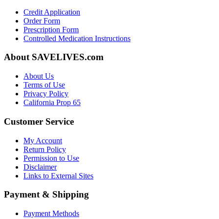
Credit Application
Order Form
Prescription Form
Controlled Medication Instructions
About SAVELIVES.com
About Us
Terms of Use
Privacy Policy
California Prop 65
Customer Service
My Account
Return Policy
Permission to Use
Disclaimer
Links to External Sites
Payment & Shipping
Payment Methods