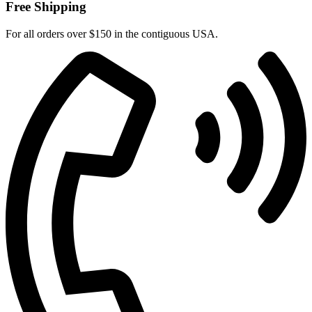
Free Shipping
For all orders over $150 in the contiguous USA.