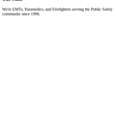
We're EMTs, Paramedics, and Firefighters serving the Public Safety
community since 1996.