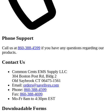
Phone Support
Call us at
860-388-4599
if you have any questions regarding our
products.
Contact Us
Common Cents EMS Supply LLC
304 Boston Post Rd, Bldg 2
Old Saybrook CT 06475-1561
Email:
orders@savelives.com
Phone:
860-388-4599
Fax:
860-388-4699
Mo-Fr 8am to 4:30pm EST
Downloadable Forms