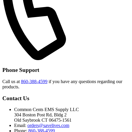
Phone Support
Call us at
860-388-4599
if you have any questions regarding our
products.
Contact Us
Common Cents EMS Supply LLC
304 Boston Post Rd, Bldg 2
Old Saybrook CT 06475-1561
Email:
orders@savelives.com
Phone:
860-388-4599