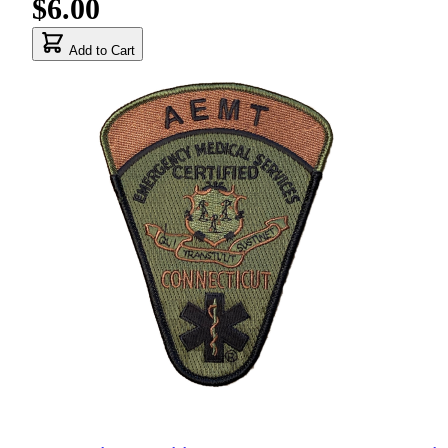
$6.00
Add to Cart