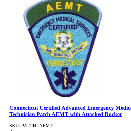
Connecticut Certified Advanced Emergency Medic
Technician Patch AEMT with Attached Rocker
SKU: PATCHLAEMT