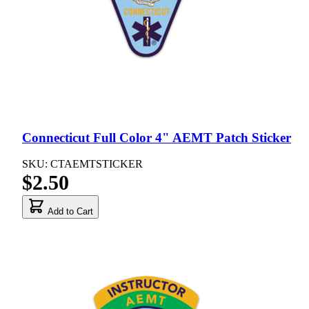
Connecticut Full Color 4" AEMT Patch Sticker
SKU: CTAEMTSTICKER
$2.50
Add to Cart