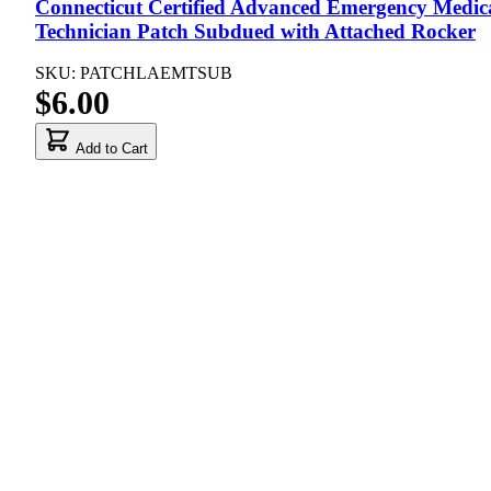
Connecticut Certified Advanced Emergency Medic
Technician Patch Subdued with Attached Rocker
SKU: PATCHLAEMTSUB
$6.00
Add to Cart