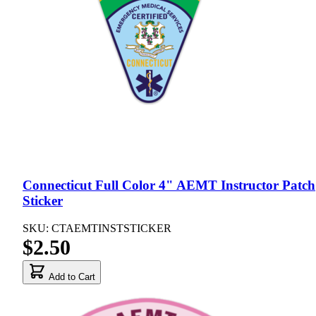
Connecticut Full Color 4" AEMT Instructor Patch
Sticker
SKU: CTAEMTINSTSTICKER
$2.50
Add to Cart