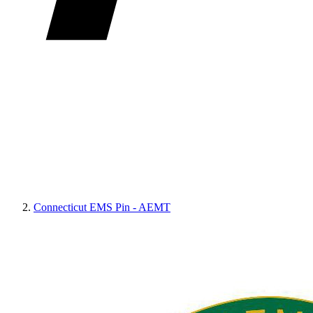
Connecticut EMS Pin - AEMT