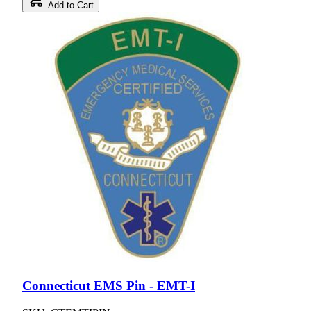
Add to Cart
Connecticut EMS Pin - EMT-I