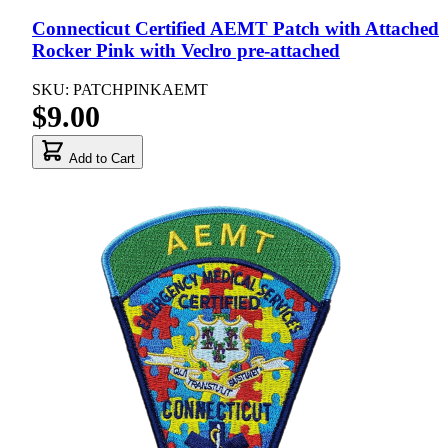
Connecticut Certified AEMT Patch with Attached
Rocker Pink with Veclro pre-attached
SKU: PATCHPINKAEMT
$9.00
Add to Cart