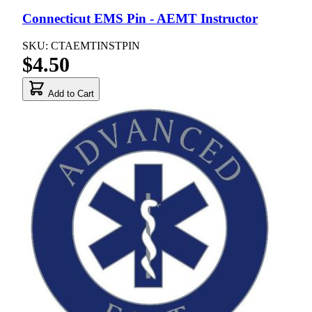
Connecticut EMS Pin - AEMT Instructor
SKU: CTAEMTINSTPIN
$4.50
Add to Cart