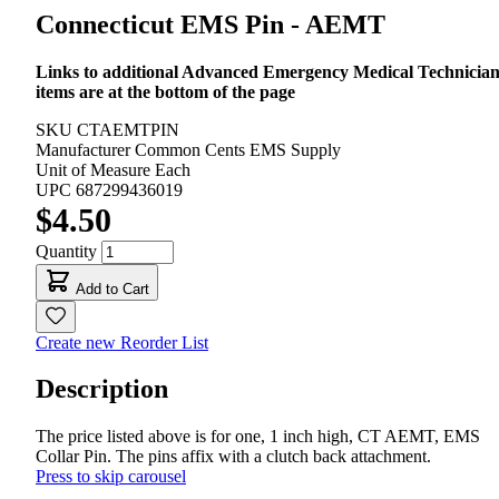
Connecticut EMS Pin - AEMT
Links to additional Advanced Emergency Medical Technicia
items are at the bottom of the page
SKU
CTAEMTPIN
Manufacturer
Common Cents EMS Supply
Unit of Measure
Each
UPC
687299436019
$4.50
Quantity
Add to Cart
Create new Reorder List
Description
The price listed above is for one, 1 inch high, CT AEMT, EMS
Collar Pin. The pins affix with a clutch back attachment.
Press to skip carousel