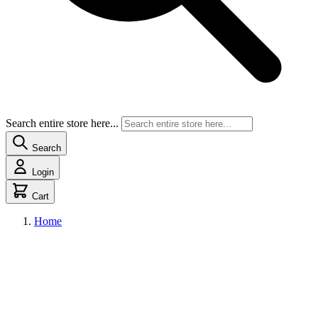
Search entire store here...
Search
Login
Cart
Home