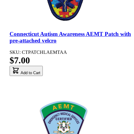
Connecticut Autism Awareness AEMT Patch with
pre-attached velcro
SKU: CTPATCHLAEMTAA
$7.00
Add to Cart