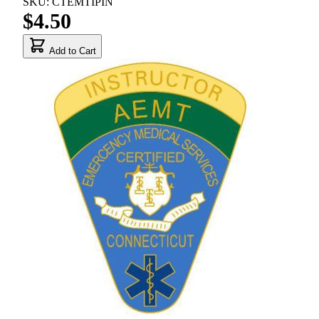
SKU: CTEMTIPIN
$4.50
Add to Cart