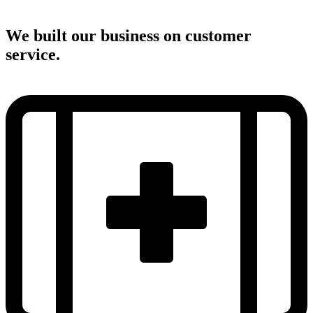
We built our business on customer
service.