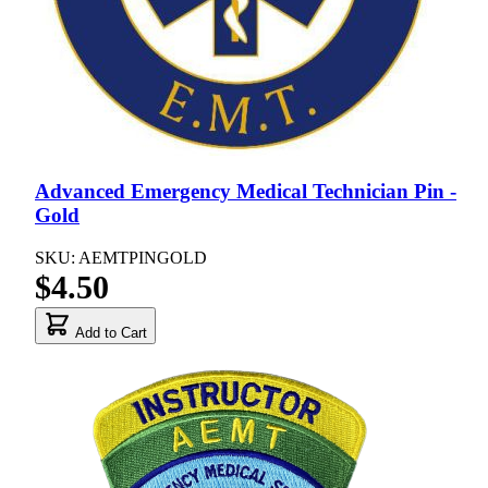
Advanced Emergency Medical Technician Pin -
Gold
SKU: AEMTPINGOLD
$4.50
Add to Cart