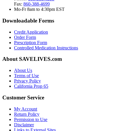
Fax:
860-388-4699
Mo-Fr 8am to 4:30pm EST
Downloadable Forms
Credit Application
Order Form
Prescription Form
Controlled Medication Instructions
About SAVELIVES.com
About Us
Terms of Use
Privacy Policy
California Prop 65
Customer Service
My Account
Return Policy
Permission to Use
Disclaimer
Links to External Sites