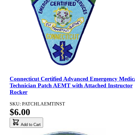
Connecticut Certified Advanced Emergency Medic
Technician Patch AEMT with Attached Instructor
Rocker
SKU: PATCHLAEMTINST
$6.00
Add to Cart