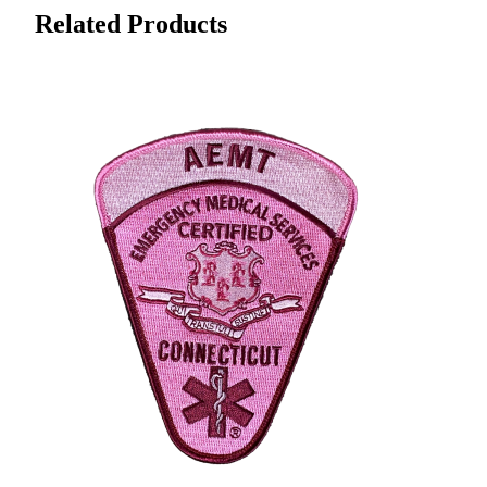
Related Products