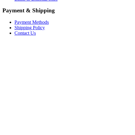
Payment & Shipping
Payment Methods
Shipping Policy
Contact Us