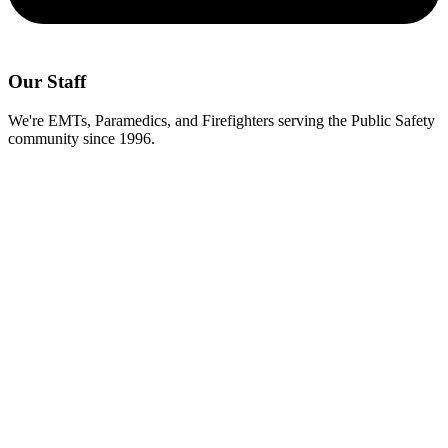
Our Staff
We're EMTs, Paramedics, and Firefighters serving the Public Safety
community since 1996.