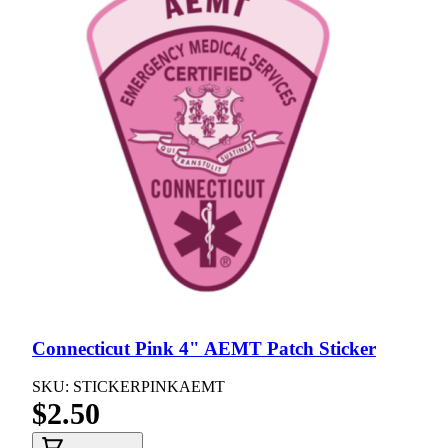
Connecticut Pink 4" AEMT Patch Sticker
SKU: STICKERPINKAEMT
$2.50