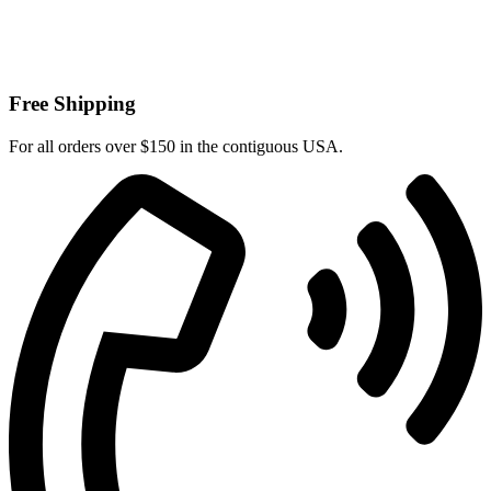
Free Shipping
For all orders over $150 in the contiguous USA.