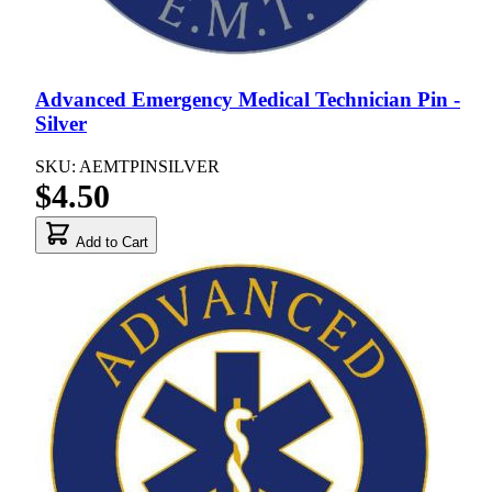
Advanced Emergency Medical Technician Pin -
Silver
SKU: AEMTPINSILVER
$4.50
Add to Cart