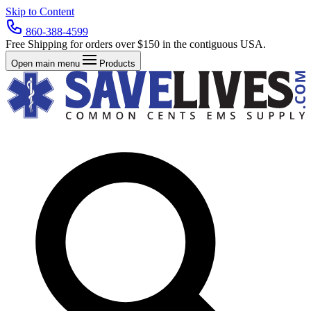
Skip to Content
860-388-4599
Free Shipping for orders over $150 in the contiguous USA.
Open main menu
Products