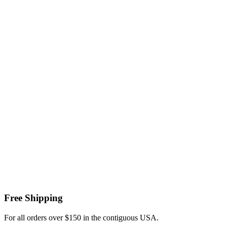
Free Shipping
For all orders over $150 in the contiguous USA.