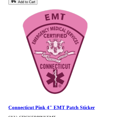
Add to Cart
Connecticut Pink 4" EMT Patch Sticker