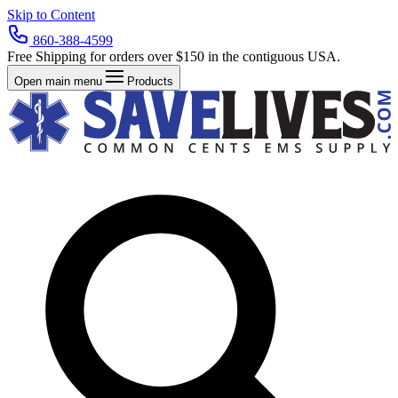
Skip to Content
860-388-4599
Free Shipping for orders over $150 in the contiguous USA.
Open main menu
Products