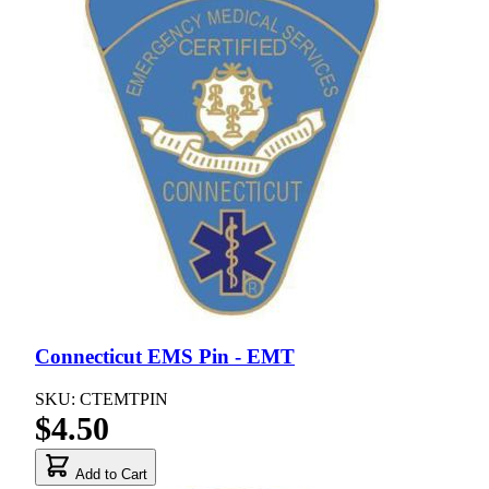
Connecticut EMS Pin - EMT
SKU: CTEMTPIN
$4.50
Add to Cart