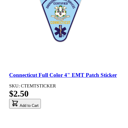
Connecticut Full Color 4" EMT Patch Sticker
SKU: CTEMTSTICKER
$2.50
Add to Cart