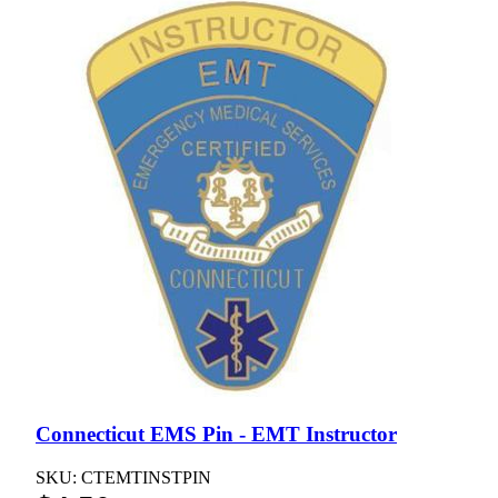
Connecticut EMS Pin - EMT Instructor
SKU: CTEMTINSTPIN