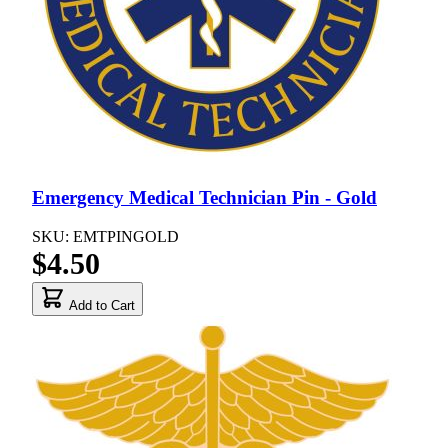
Emergency Medical Technician Pin - Gold
SKU: EMTPINGOLD
$4.50
Add to Cart