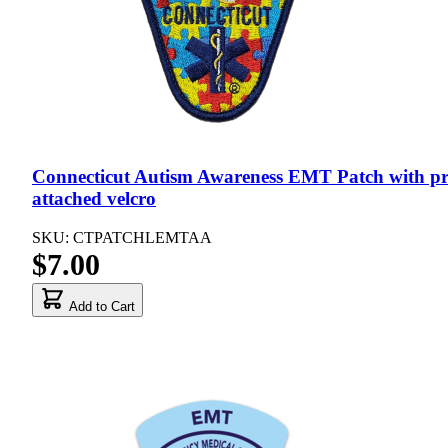
Connecticut Autism Awareness EMT Patch with pr
attached velcro
SKU: CTPATCHLEMTAA
$7.00
Add to Cart