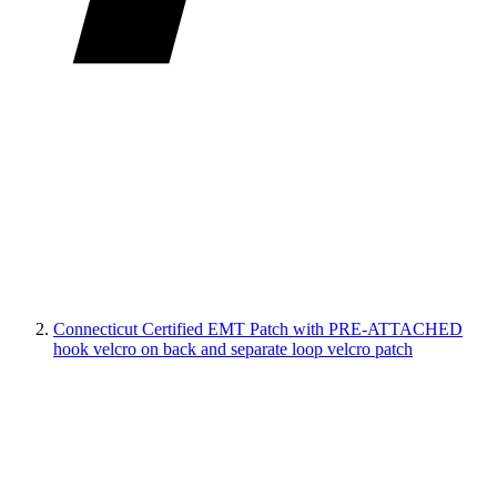
Connecticut Certified EMT Patch with PRE-ATTACHED
hook velcro on back and separate loop velcro patch