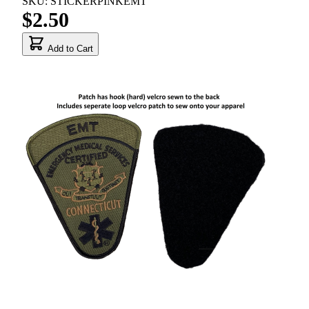
SKU: STICKERPINKEMT
$2.50
Add to Cart