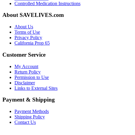
Controlled Medication Instructions
About SAVELIVES.com
About Us
Terms of Use
Privacy Policy
California Prop 65
Customer Service
My Account
Return Policy
Permission to Use
Disclaimer
Links to External Sites
Payment & Shipping
Payment Methods
Shipping Policy
Contact Us