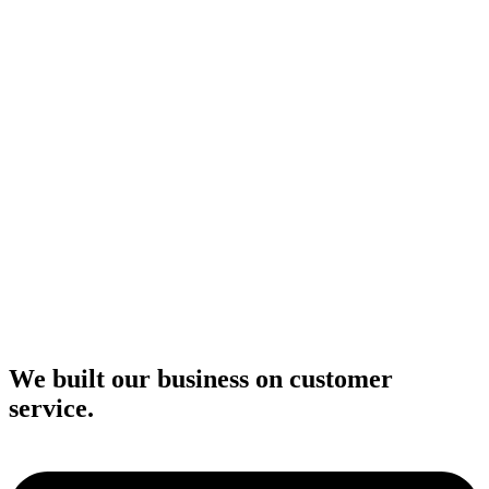
We built our business on customer
service.