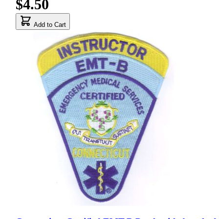
$4.50
Add to Cart