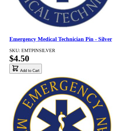
Emergency Medical Technician Pin - Silver
SKU: EMTPINSILVER
$4.50
Add to Cart