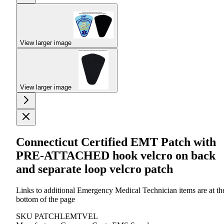
View larger image
View larger image
Connecticut Certified EMT Patch with
PRE-ATTACHED hook velcro on back
and separate loop velcro patch
Links to additional Emergency Medical Technician items are at th
bottom of the page
SKU
PATCHLEMTVEL