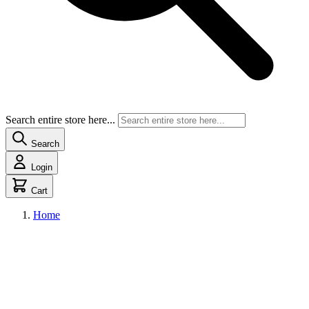
Search entire store here...
Search
Login
Cart
Home