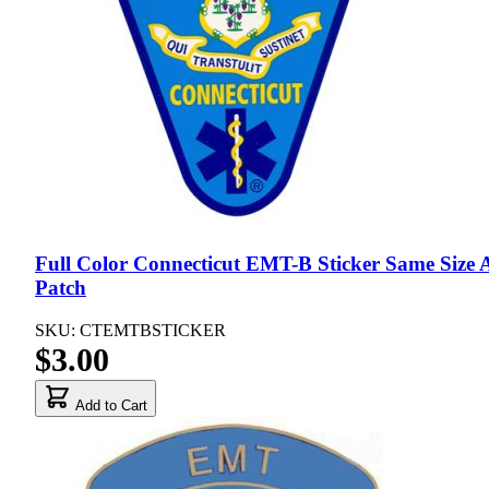
Full Color Connecticut EMT-B Sticker Same Size 
Patch
SKU: CTEMTBSTICKER
$3.00
Add to Cart