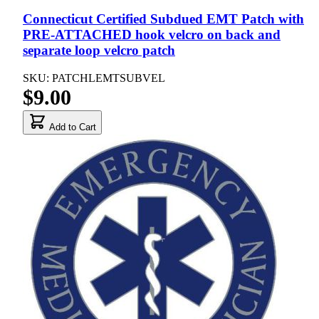
Connecticut Certified Subdued EMT Patch with
PRE-ATTACHED hook velcro on back and
separate loop velcro patch
SKU: PATCHLEMTSUBVEL
$9.00
Add to Cart