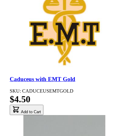
Caduceus with EMT Gold
SKU: CADUCEUSEMTGOLD
$4.50
Add to Cart