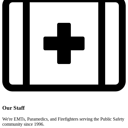
Our Staff
We're EMTs, Paramedics, and Firefighters serving the Public Safety
community since 1996.