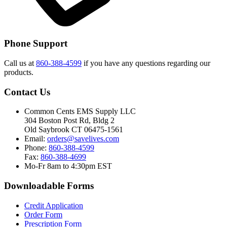
Phone Support
Call us at
860-388-4599
if you have any questions regarding our
products.
Contact Us
Common Cents EMS Supply LLC
304 Boston Post Rd, Bldg 2
Old Saybrook CT 06475-1561
Email:
orders@savelives.com
Phone:
860-388-4599
Fax:
860-388-4699
Mo-Fr 8am to 4:30pm EST
Downloadable Forms
Credit Application
Order Form
Prescription Form