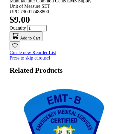
Manufacturer
Common Cents EMS Supply
Unit of Measure
SET
UPC
796017488800
$9.00
Quantity
Add to Cart
Create new Reorder List
Press to skip carousel
Related Products