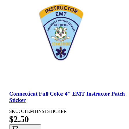
Connecticut Full Color 4" EMT Instructor Patch
Sticker
SKU: CTEMTINSTSTICKER
$2.50