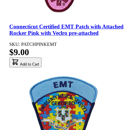
Connecticut Certified EMT Patch with Attached
Rocker Pink with Veclro pre-attached
SKU: PATCHPINKEMT
$9.00
Add to Cart