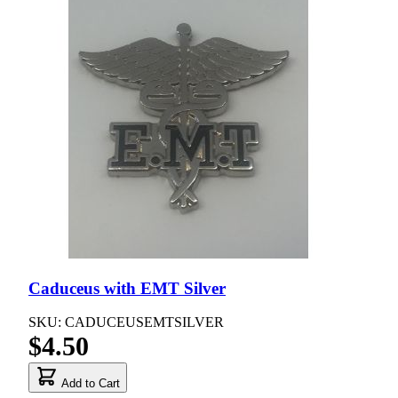
Caduceus with EMT Silver
SKU: CADUCEUSEMTSILVER
$4.50
Add to Cart