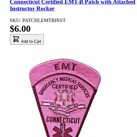
Connecticut Certified EMT-B Patch with Attached
Instructor Rocker
SKU: PATCHLEMTBINST
$6.00
Add to Cart