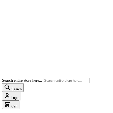
Search entire store here...
Search
Login
Cart