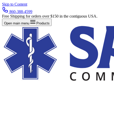
Skip to Content
860-388-4599
Free Shipping for orders over $150 in the contiguous USA.
Open main menu
Products