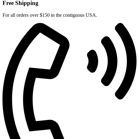
Free Shipping
For all orders over $150 in the contiguous USA.