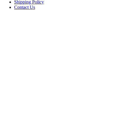
Shipping Policy
Contact Us