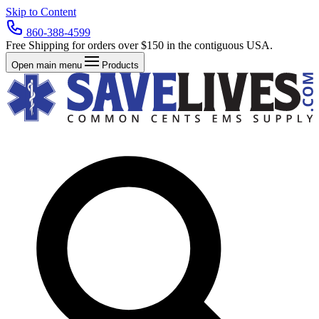
Skip to Content
860-388-4599
Free Shipping for orders over $150 in the contiguous USA.
Open main menu
Products