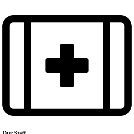
Our Staff