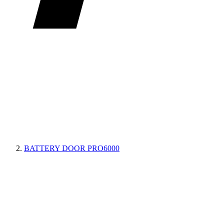
BATTERY DOOR PRO6000