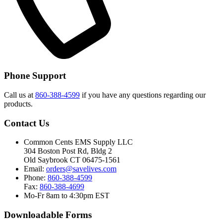
Phone Support
Call us at
860-388-4599
if you have any questions regarding our
products.
Contact Us
Common Cents EMS Supply LLC
304 Boston Post Rd, Bldg 2
Old Saybrook CT 06475-1561
Email:
orders@savelives.com
Phone:
860-388-4599
Fax:
860-388-4699
Mo-Fr 8am to 4:30pm EST
Downloadable Forms