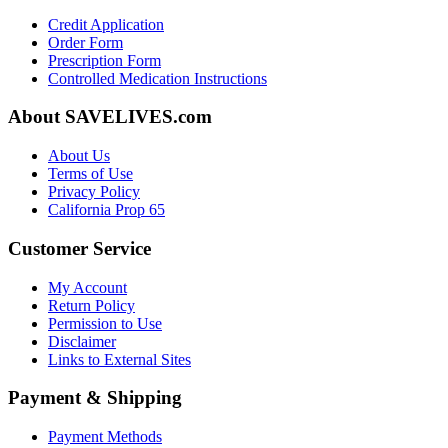
Credit Application
Order Form
Prescription Form
Controlled Medication Instructions
About SAVELIVES.com
About Us
Terms of Use
Privacy Policy
California Prop 65
Customer Service
My Account
Return Policy
Permission to Use
Disclaimer
Links to External Sites
Payment & Shipping
Payment Methods