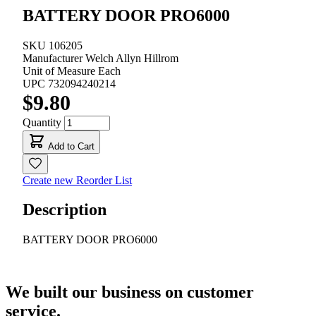
BATTERY DOOR PRO6000
SKU
106205
Manufacturer
Welch Allyn Hillrom
Unit of Measure
Each
UPC
732094240214
$9.80
Quantity
Add to Cart
Create new Reorder List
Description
BATTERY DOOR PRO6000
We built our business on customer
service.