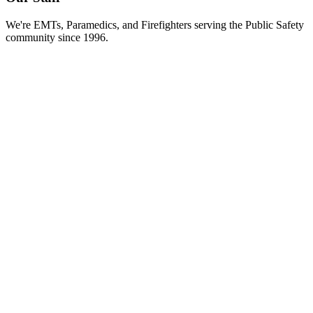
We're EMTs, Paramedics, and Firefighters serving the Public Safety
community since 1996.