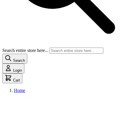
Search entire store here...
Search
Login
Cart
Home