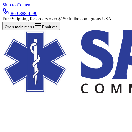
Skip to Content
860-388-4599
Free Shipping for orders over $150 in the contiguous USA.
Open main menu
Products