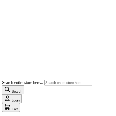
Search entire store here...
Search
Login
Cart