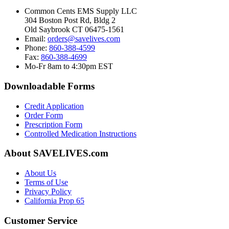
Common Cents EMS Supply LLC
304 Boston Post Rd, Bldg 2
Old Saybrook CT 06475-1561
Email:
orders@savelives.com
Phone:
860-388-4599
Fax:
860-388-4699
Mo-Fr 8am to 4:30pm EST
Downloadable Forms
Credit Application
Order Form
Prescription Form
Controlled Medication Instructions
About SAVELIVES.com
About Us
Terms of Use
Privacy Policy
California Prop 65
Customer Service