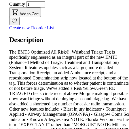
Quantity
Add to Cart
Create new Reorder List
Description
The EMT3 Optimized All Risk®; Wristband Triage Tag is
specifically engineered as an integral part of the new EMT3
(Enhanced Method of Triage, Treatment and Transportation)
System. It features updates such as a larger, more detailed
Transportation Receipt, an added Ambulance receipt, and a
repositioned Contamination strip now located at the bottom of the
tag. This forces determination as to whether patient is contaminat
or not before triage. We've added a Red/Yellow/Green RE-
TRIAGED check circle receipt above Morgue making it possible 
downward triage without deploying a second triage tag. We have
also added a shortened tag number for easier radio transmission.
Other new features include: • Blast Injury indicator • Tourniquet
Applied • Airway Management (OPA/NPA) • Glasgow Coma Sc
Indicator • Known Allergies area NOTE: Florida Version uses the
term "EXPECTANT" rather than "MORGUE" NOTE: Military