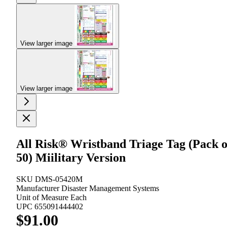
View larger image
View larger image
All Risk® Wristband Triage Tag (Pack o
50) Miilitary Version
SKU
DMS-05420M
Manufacturer
Disaster Management Systems
Unit of Measure
Each
UPC
655091444402
$91.00