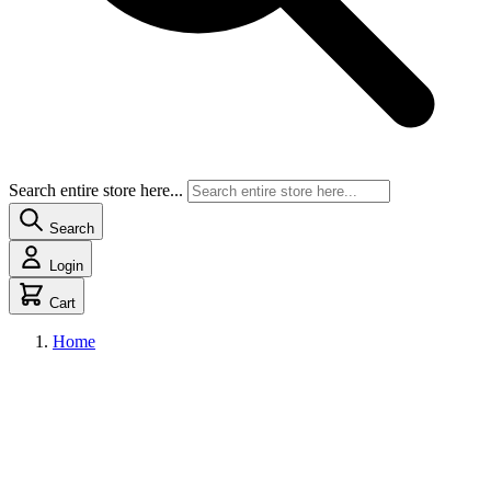
Search entire store here...
Search
Login
Cart
Home