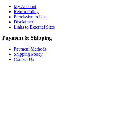
My Account
Return Policy
Permission to Use
Disclaimer
Links to External Sites
Payment & Shipping
Payment Methods
Shipping Policy
Contact Us