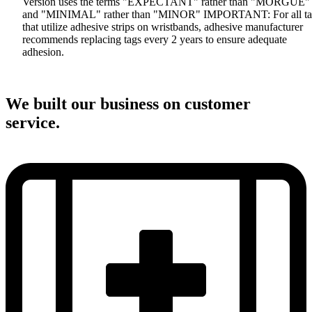
Version uses the terms "EXPECTANT" rather than "MORGUE"
and "MINIMAL" rather than "MINOR" IMPORTANT: For all ta
that utilize adhesive strips on wristbands, adhesive manufacturer
recommends replacing tags every 2 years to ensure adequate
adhesion.
We built our business on customer
service.