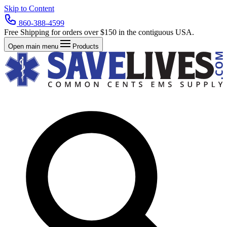
Skip to Content
860-388-4599
Free Shipping for orders over $150 in the contiguous USA.
Open main menu
Products