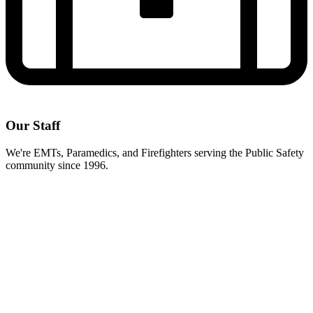
Our Staff
We're EMTs, Paramedics, and Firefighters serving the Public Safety
community since 1996.