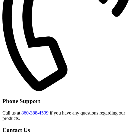
Phone Support
Call us at
860-388-4599
if you have any questions regarding our
products.
Contact Us