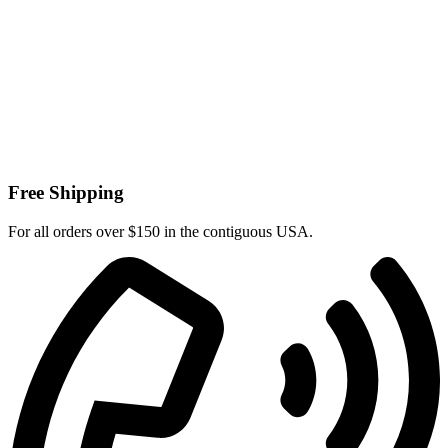
Free Shipping
For all orders over $150 in the contiguous USA.