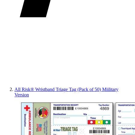
All Risk® Wristband Triage Tag (Pack of 50) Miilitary
Version