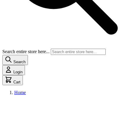
Search entire store here...
Search
Login
Cart
Home