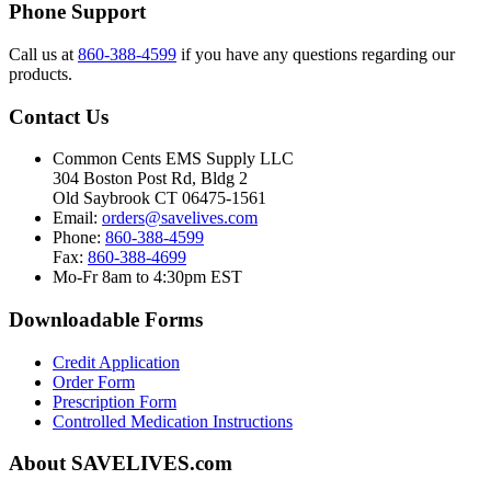
Phone Support
Call us at
860-388-4599
if you have any questions regarding our
products.
Contact Us
Common Cents EMS Supply LLC
304 Boston Post Rd, Bldg 2
Old Saybrook CT 06475-1561
Email:
orders@savelives.com
Phone:
860-388-4599
Fax:
860-388-4699
Mo-Fr 8am to 4:30pm EST
Downloadable Forms
Credit Application
Order Form
Prescription Form
Controlled Medication Instructions
About SAVELIVES.com