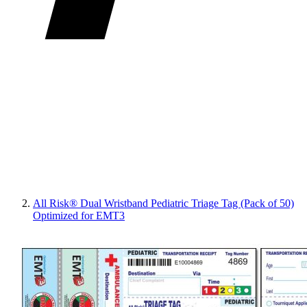
All Risk® Dual Wristband Pediatric Triage Tag (Pack of 50)
Optimized for EMT3