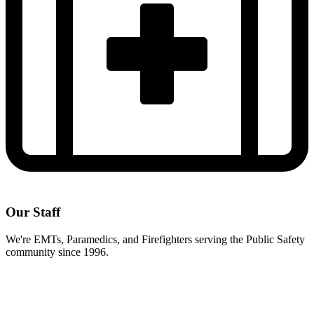
Our Staff
We're EMTs, Paramedics, and Firefighters serving the Public Safety
community since 1996.