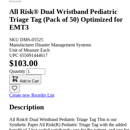
All Risk® Dual Wristband Pediatric
Triage Tag (Pack of 50) Optimized for
EMT3
SKU
DMS-05525
Manufacturer
Disaster Management Systems
Unit of Measure
Each
UPC
655091444617
$103.00
Quantity
Add to Cart
Create new Reorder List
Description
All Risk® Dual Wristband Pediatric Triage Tag This is our
Synthetic Paper All Risk(R) Pediatric Triage Tag with the added
benefit of 2 bar-coded wristbands; one for the patient, and one for