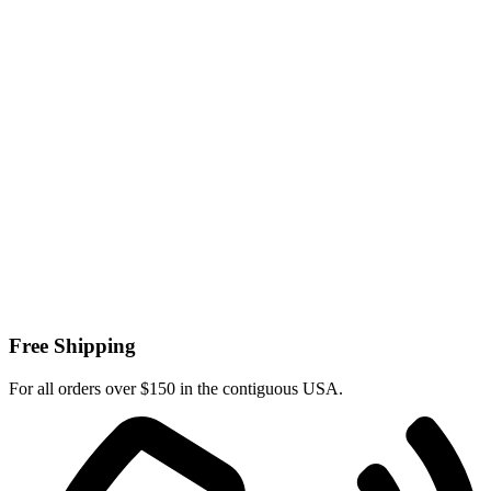
Free Shipping
For all orders over $150 in the contiguous USA.