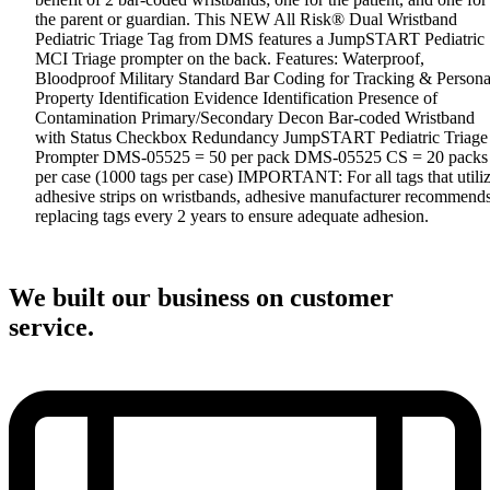
the parent or guardian. This NEW All Risk® Dual Wristband
Pediatric Triage Tag from DMS features a JumpSTART Pediatric
MCI Triage prompter on the back. Features: Waterproof,
Bloodproof Military Standard Bar Coding for Tracking & Persona
Property Identification Evidence Identification Presence of
Contamination Primary/Secondary Decon Bar-coded Wristband
with Status Checkbox Redundancy JumpSTART Pediatric Triage
Prompter DMS-05525 = 50 per pack DMS-05525 CS = 20 packs
per case (1000 tags per case) IMPORTANT: For all tags that utili
adhesive strips on wristbands, adhesive manufacturer recommend
replacing tags every 2 years to ensure adequate adhesion.
We built our business on customer
service.