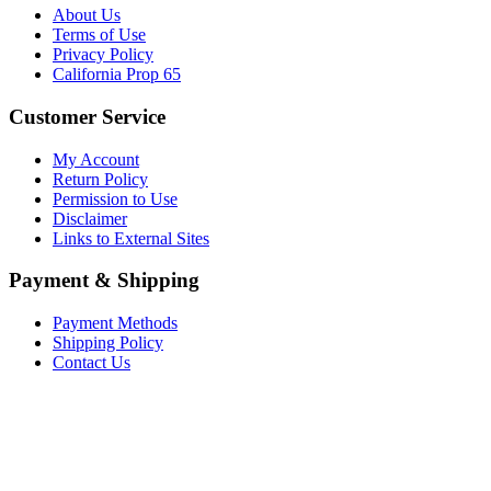
About Us
Terms of Use
Privacy Policy
California Prop 65
Customer Service
My Account
Return Policy
Permission to Use
Disclaimer
Links to External Sites
Payment & Shipping
Payment Methods
Shipping Policy
Contact Us