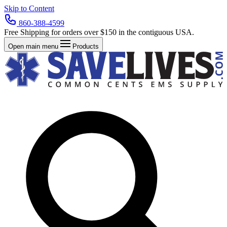
Skip to Content
860-388-4599
Free Shipping for orders over $150 in the contiguous USA.
Open main menu
Products