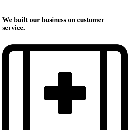
We built our business on customer
service.