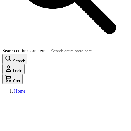
Search entire store here...
Search
Login
Cart
Home