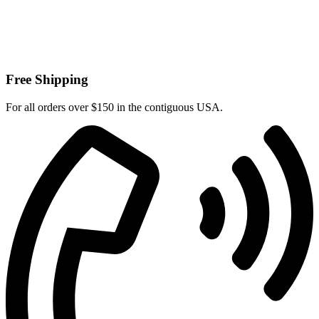
Free Shipping
For all orders over $150 in the contiguous USA.