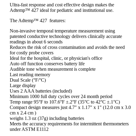
Ultra-fast response and cost effective design makes the
Adtemp™ 427 ideal for pediatric and institutional use.
The Adtemp™ 427 features:
Non-invasive temporal temperature measurement using
patented conductive technology delivers clinically accurate
readings in about 6 seconds
Reduces the risk of cross contamination and avoids the need
for costly probe covers
Ideal for the hospital, clinic, or physician's office
Auto off function conserves battery life
Audible tone when measurement is complete
Last reading memory
Dual Scale (°F/°C)
Large display
Uses 2 AAA batteries (included)
Minimum 1000 full duty cycles over 24 month period
Temp range 95°F to 107.6°F ±.2°F (35°C to 42°C ±.1°C)
Compact design measures just 4.7" x 1.17" x 1" (12.0 cm x 3.0
cm x 2.4 cm )
weighs 1.3 oz (37g) including batteries
Meets the accuracy requirements for intermittent thermometers
under ASTM E1112