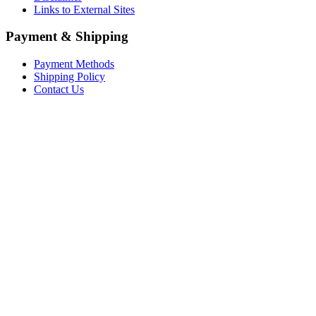
Links to External Sites
Payment & Shipping
Payment Methods
Shipping Policy
Contact Us