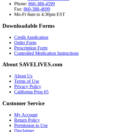
Phone:
860-388-4599
Fax:
860-388-4699
Mo-Fr 8am to 4:30pm EST
Downloadable Forms
Credit Application
Order Form
Prescription Form
Controlled Medication Instructions
About SAVELIVES.com
About Us
Terms of Use
Privacy Policy
California Prop 65
Customer Service
My Account
Return Policy
Permission to Use
Disclaimer