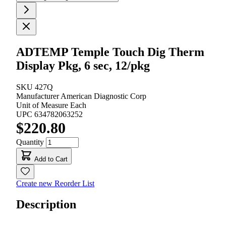
ADTEMP Temple Touch Dig Therm
Display Pkg, 6 sec, 12/pkg
SKU
427Q
Manufacturer
American Diagnostic Corp
Unit of Measure
Each
UPC
634782063252
$220.80
Quantity
Add to Cart
Create new Reorder List
Description