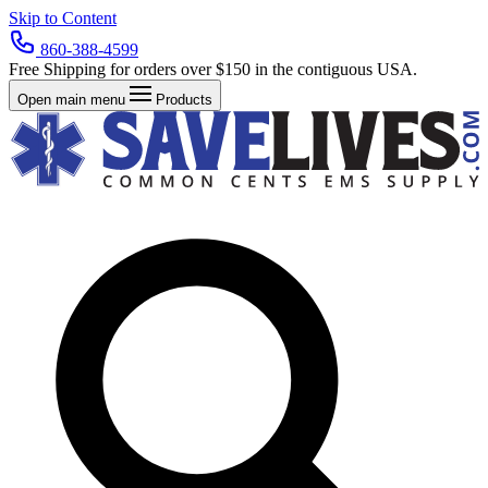
Skip to Content
860-388-4599
Free Shipping for orders over $150 in the contiguous USA.
Open main menu
Products