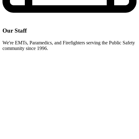
Our Staff
We're EMTs, Paramedics, and Firefighters serving the Public Safety
community since 1996.