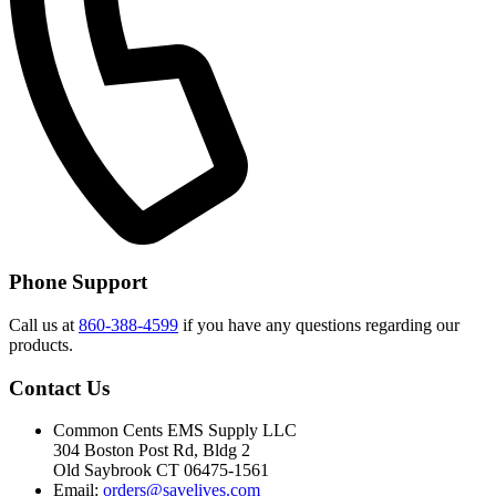
Phone Support
Call us at
860-388-4599
if you have any questions regarding our
products.
Contact Us
Common Cents EMS Supply LLC
304 Boston Post Rd, Bldg 2
Old Saybrook CT 06475-1561
Email:
orders@savelives.com