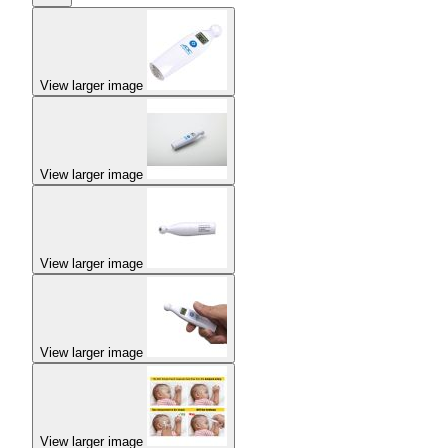
View larger image
View larger image
View larger image
View larger image
View larger image