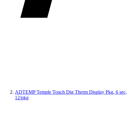
ADTEMP Temple Touch Dig Therm Display Pkg, 6 sec,
12/pkg