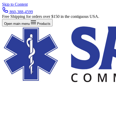
Skip to Content
860-388-4599
Free Shipping for orders over $150 in the contiguous USA.
Open main menu
Products