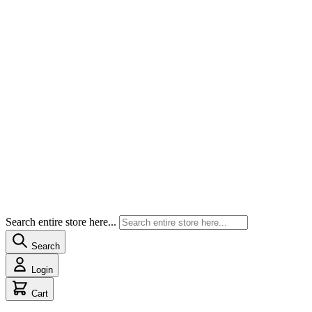
Search entire store here...
Search
Login
Cart