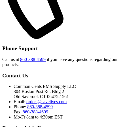
Phone Support
Call us at
860-388-4599
if you have any questions regarding our
products.
Contact Us
Common Cents EMS Supply LLC
304 Boston Post Rd, Bldg 2
Old Saybrook CT 06475-1561
Email:
orders@savelives.com
Phone:
860-388-4599
Fax:
860-388-4699
Mo-Fr 8am to 4:30pm EST