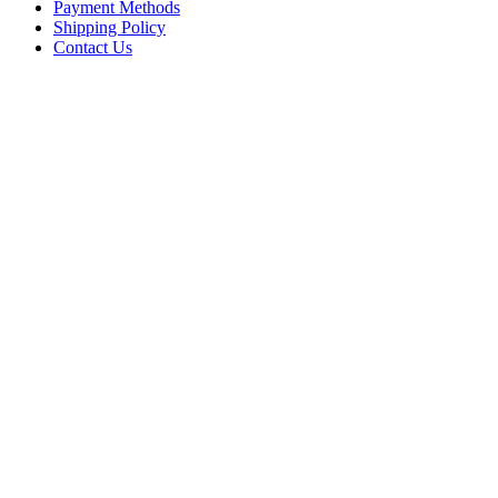
Payment Methods
Shipping Policy
Contact Us