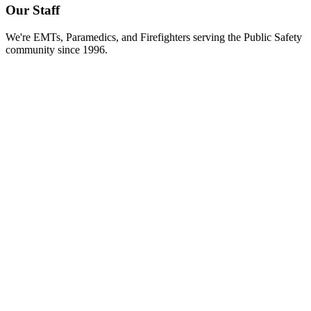
Our Staff
We're EMTs, Paramedics, and Firefighters serving the Public Safety
community since 1996.