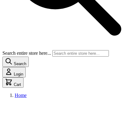
Search entire store here...
Search
Login
Cart
Home