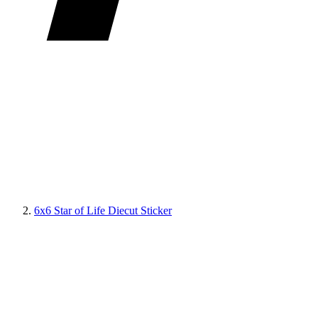
6x6 Star of Life Diecut Sticker