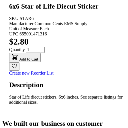
6x6 Star of Life Diecut Sticker
SKU
STAR6
Manufacturer
Common Cents EMS Supply
Unit of Measure
Each
UPC
655091471316
$2.80
Quantity
Add to Cart
Create new Reorder List
Description
Star of Life diecut stickers, 6x6 inches. See separate listings for
additional sizes.
We built our business on customer