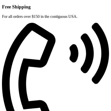
Free Shipping
For all orders over $150 in the contiguous USA.