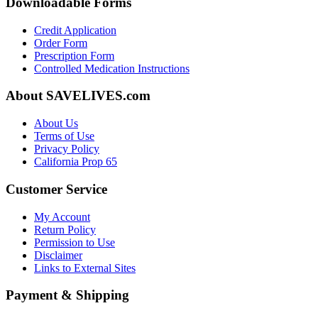
Downloadable Forms
Credit Application
Order Form
Prescription Form
Controlled Medication Instructions
About SAVELIVES.com
About Us
Terms of Use
Privacy Policy
California Prop 65
Customer Service
My Account
Return Policy
Permission to Use
Disclaimer
Links to External Sites
Payment & Shipping