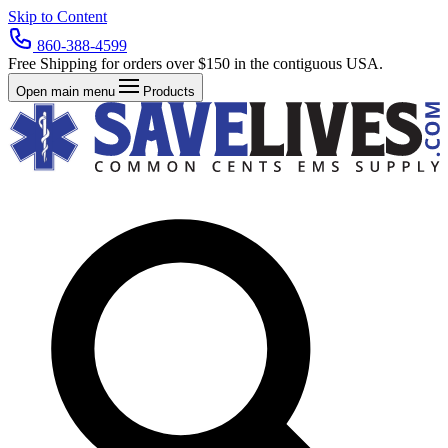
Skip to Content
860-388-4599
Free Shipping for orders over $150 in the contiguous USA.
Open main menu
Products