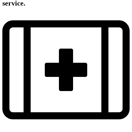
service.