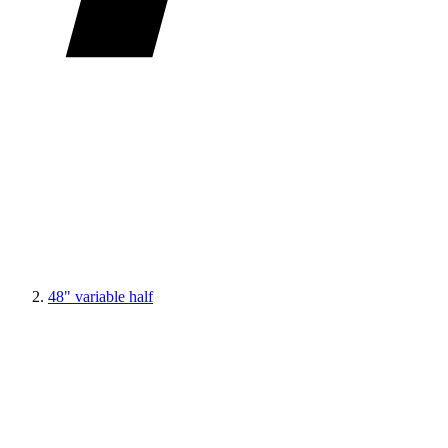
48" variable half