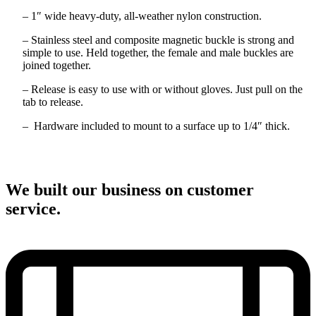
– 1″ wide heavy-duty, all-weather nylon construction.
– Stainless steel and composite magnetic buckle is strong and
simple to use. Held together, the female and male buckles are
joined together.
– Release is easy to use with or without gloves. Just pull on the
tab to release.
– Hardware included to mount to a surface up to 1/4″ thick.
We built our business on customer
service.