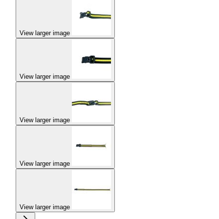
View larger image
View larger image
View larger image
View larger image
View larger image