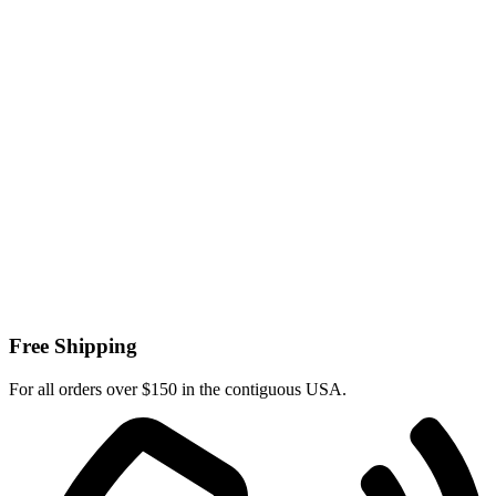
Free Shipping
For all orders over $150 in the contiguous USA.