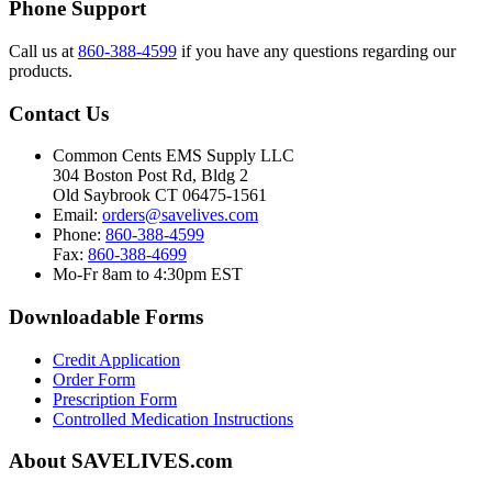
Phone Support
Call us at
860-388-4599
if you have any questions regarding our
products.
Contact Us
Common Cents EMS Supply LLC
304 Boston Post Rd, Bldg 2
Old Saybrook CT 06475-1561
Email:
orders@savelives.com
Phone:
860-388-4599
Fax:
860-388-4699
Mo-Fr 8am to 4:30pm EST
Downloadable Forms
Credit Application
Order Form
Prescription Form
Controlled Medication Instructions
About SAVELIVES.com