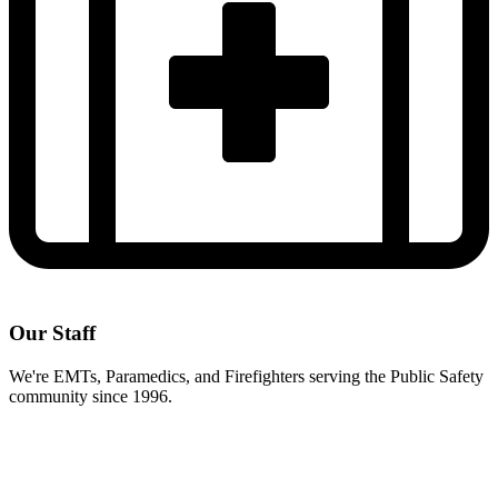
Our Staff
We're EMTs, Paramedics, and Firefighters serving the Public Safety
community since 1996.