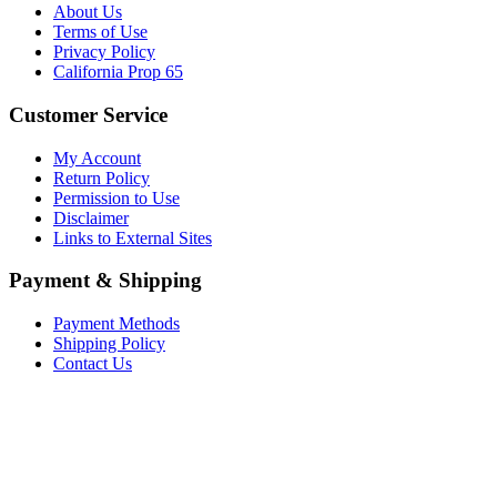
About Us
Terms of Use
Privacy Policy
California Prop 65
Customer Service
My Account
Return Policy
Permission to Use
Disclaimer
Links to External Sites
Payment & Shipping
Payment Methods
Shipping Policy
Contact Us