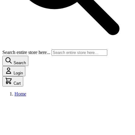
Search entire store here...
Search
Login
Cart
Home