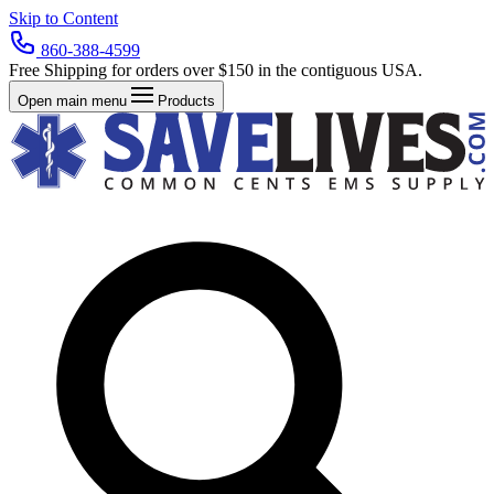
Skip to Content
860-388-4599
Free Shipping for orders over $150 in the contiguous USA.
Open main menu
Products