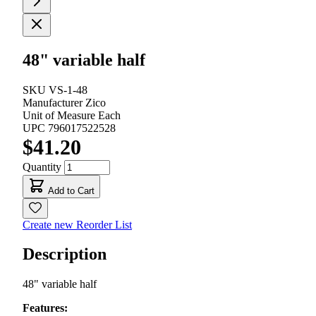
48" variable half
SKU
VS-1-48
Manufacturer
Zico
Unit of Measure
Each
UPC
796017522528
$41.20
Quantity
Add to Cart
Create new Reorder List
Description
48" variable half
Features: