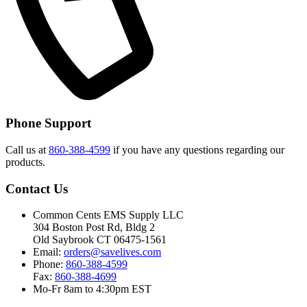
Phone Support
Call us at
860-388-4599
if you have any questions regarding our
products.
Contact Us
Common Cents EMS Supply LLC
304 Boston Post Rd, Bldg 2
Old Saybrook CT 06475-1561
Email:
orders@savelives.com
Phone:
860-388-4599
Fax:
860-388-4699
Mo-Fr 8am to 4:30pm EST