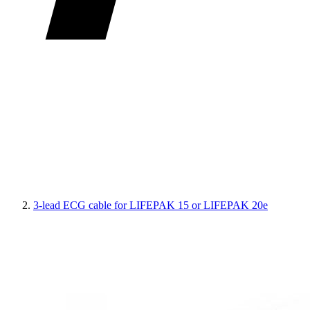
3-lead ECG cable for LIFEPAK 15 or LIFEPAK 20e