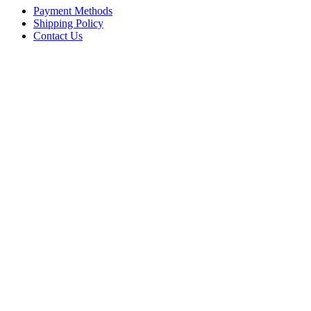
Payment Methods
Shipping Policy
Contact Us