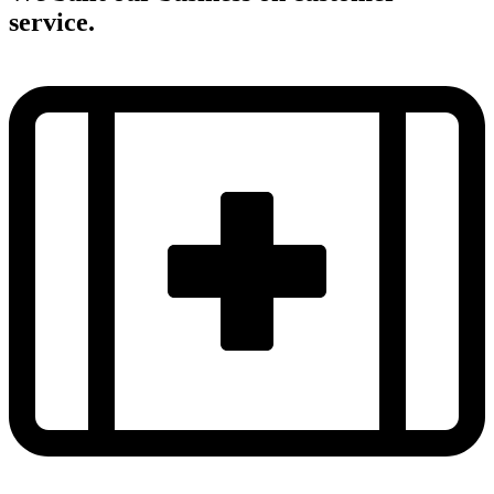
service.