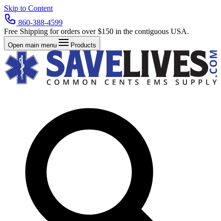
Skip to Content
860-388-4599
Free Shipping for orders over $150 in the contiguous USA.
Open main menu
Products