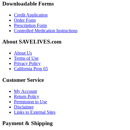
Downloadable Forms
Credit Application
Order Form
Prescription Form
Controlled Medication Instructions
About SAVELIVES.com
About Us
Terms of Use
Privacy Policy
California Prop 65
Customer Service
My Account
Return Policy
Permission to Use
Disclaimer
Links to External Sites
Payment & Shipping