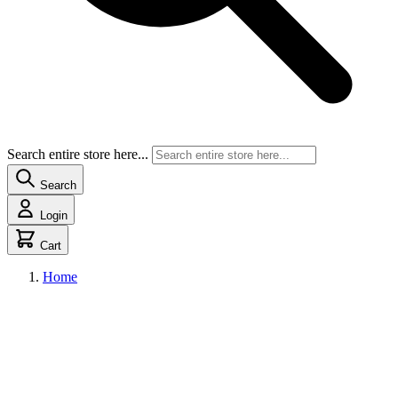
Search entire store here...
Search
Login
Cart
Home