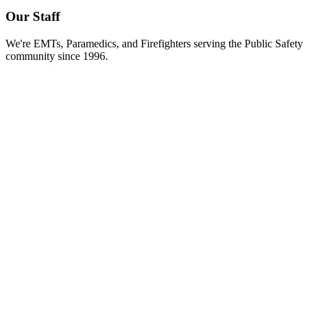
Our Staff
We're EMTs, Paramedics, and Firefighters serving the Public Safety
community since 1996.