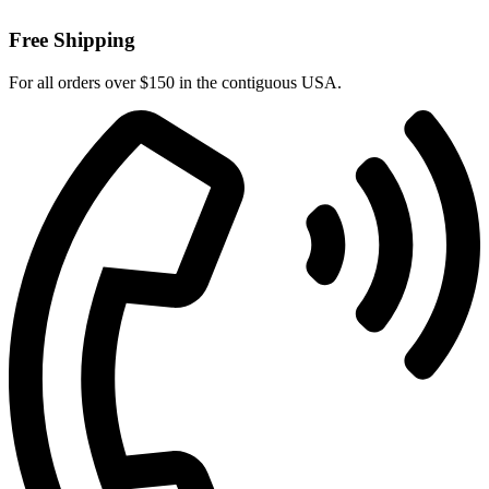
Free Shipping
For all orders over $150 in the contiguous USA.