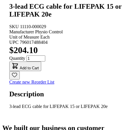
3-lead ECG cable for LIFEPAK 15 or
LIFEPAK 20e
SKU
11110-000029
Manufacturer
Physio Control
Unit of Measure
Each
UPC
796017488404
$204.10
Quantity
Add to Cart
Create new Reorder List
Description
3-lead ECG cable for LIFEPAK 15 or LIFEPAK 20e
We built our business on customer